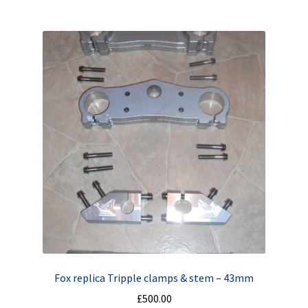
Fox replica Tripple clamps & stem – 43mm
£
500.00