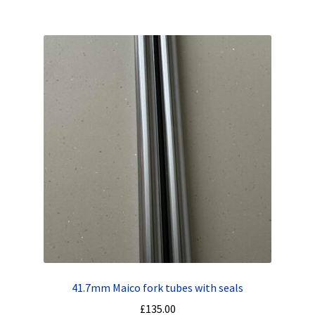
41.7mm Maico fork tubes with seals
£
135.00