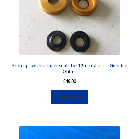
End caps with scraper seals for 12mm shafts – Genuine
Ohlins
£
46.00
Read more