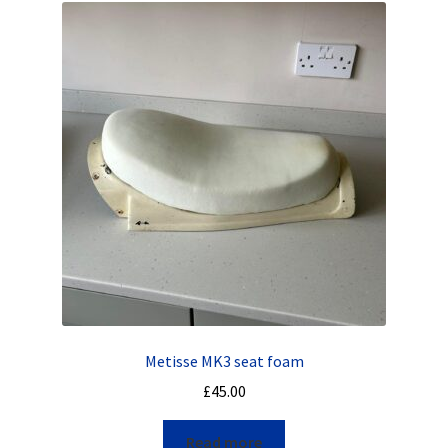
Metisse MK3 seat foam
£
45.00
Read more