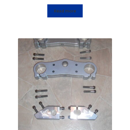
Read more