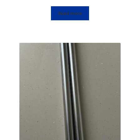
Read more