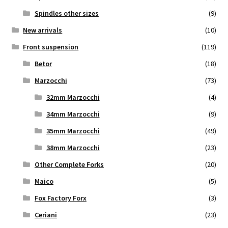
Spindles other sizes
(9)
New arrivals
(10)
Front suspension
(119)
Betor
(18)
Marzocchi
(73)
32mm Marzocchi
(4)
34mm Marzocchi
(9)
35mm Marzocchi
(49)
38mm Marzocchi
(23)
Other Complete Forks
(20)
Maico
(5)
Fox Factory Forx
(3)
Ceriani
(23)