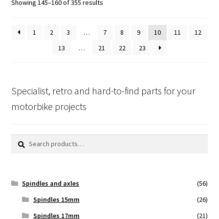
Showing 145–160 of 355 results
1
2
3
…
7
8
9
10
11
12
13
…
21
22
23
Specialist, retro and hard-to-find parts for your
motorbike projects
Search
Search
for:
Spindles and axles
(56)
Spindles 15mm
(26)
Spindles 17mm
(21)