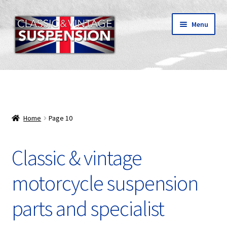
Skip
Skip
Menu
to
to
navigation
content
Classic & vintage motorcycle suspension parts
Shipping
Home
Page 10
About C&V
Classic & vintage
My Account
motorcycle suspension
parts and specialist