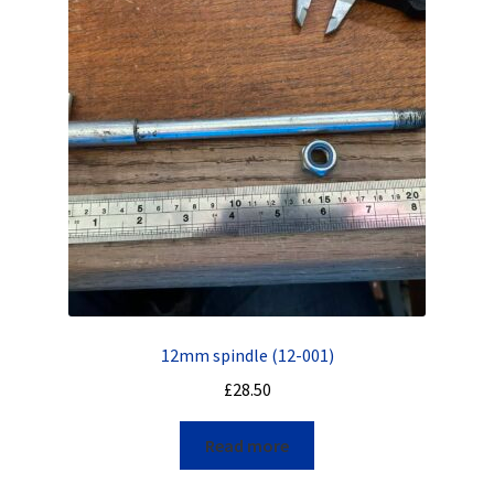
12mm spindle (12-001)
£
28.50
Read more