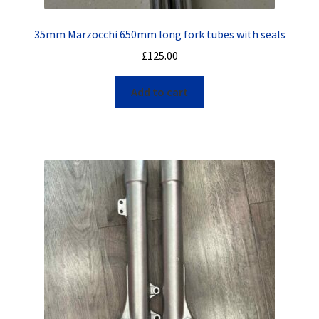
35mm Marzocchi 650mm long fork tubes with seals
£
125.00
Add to cart