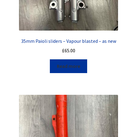
35mm Paioli sliders – Vapour blasted – as new
£
65.00
Read more