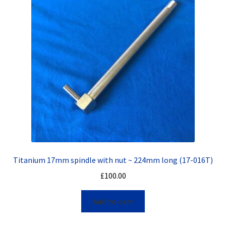
Titanium 17mm spindle with nut ~ 224mm long (17-016T)
£
100.00
Add to cart