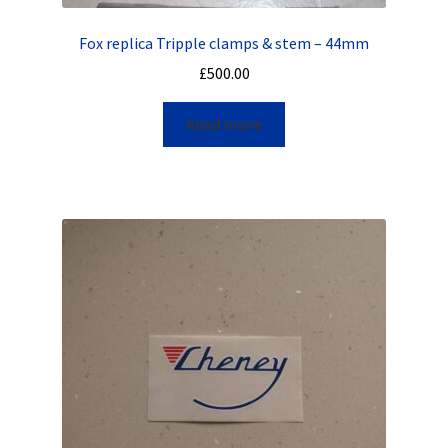
Fox replica Tripple clamps & stem – 44mm
£
500.00
Read more