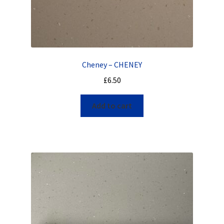
Cheney – CHENEY
£
6.50
Add to cart