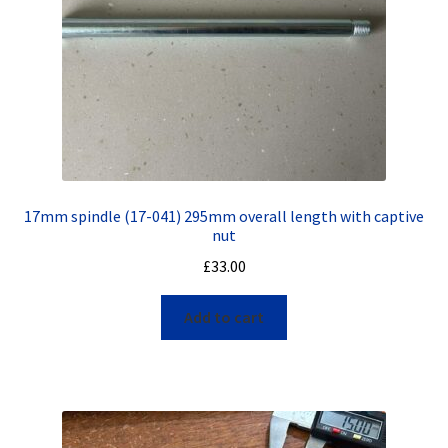
17mm spindle (17-041) 295mm overall length with captive
nut
£
33.00
Add to cart