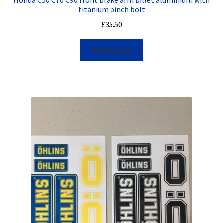
titanium pinch bolt
£
35.50
Add to cart