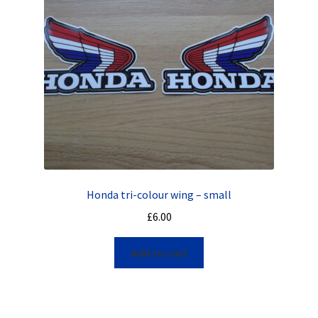
Honda tri-colour wing – small
£
6.00
Add to cart