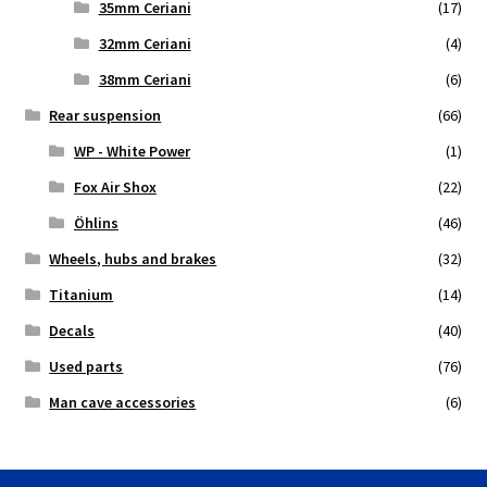
35mm Ceriani
(17)
32mm Ceriani
(4)
38mm Ceriani
(6)
Rear suspension
(66)
WP - White Power
(1)
Fox Air Shox
(22)
Öhlins
(46)
Wheels, hubs and brakes
(32)
Titanium
(14)
Decals
(40)
Used parts
(76)
Man cave accessories
(6)