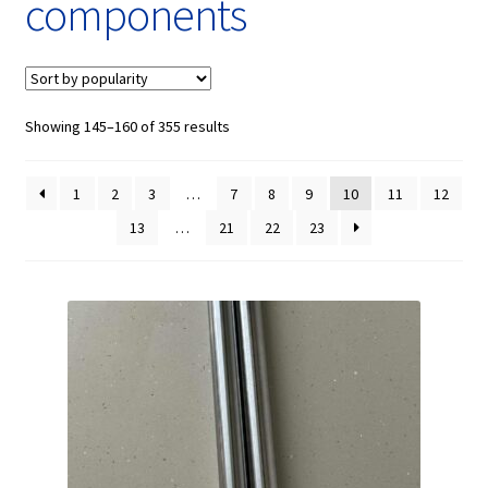
components
Showing 145–160 of 355 results
1
2
3
…
7
8
9
10
11
12
13
…
21
22
23