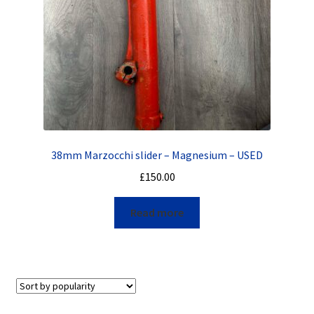
38mm Marzocchi slider – Magnesium – USED
£
150.00
Read more