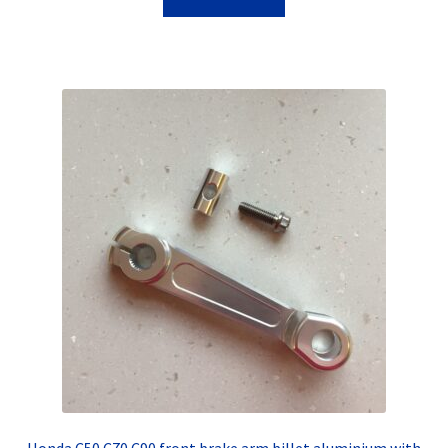
Honda C50 C70 C90 front brake arm billet aluminium with