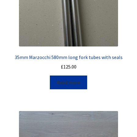
35mm Marzocchi 580mm long fork tubes with seals
£
125.00
Read more