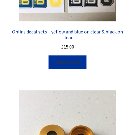
Ohlins decal sets – yellow and blue on clear & black on
clear
£
15.00
Add to cart