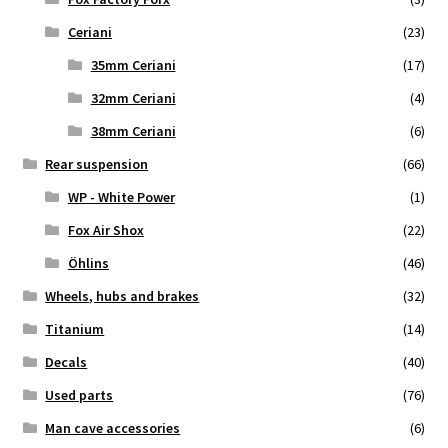
Ceriani
(23)
35mm Ceriani
(17)
32mm Ceriani
(4)
38mm Ceriani
(6)
Rear suspension
(66)
WP - White Power
(1)
Fox Air Shox
(22)
Öhlins
(46)
Wheels, hubs and brakes
(32)
Titanium
(14)
Decals
(40)
Used parts
(76)
Man cave accessories
(6)