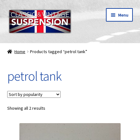
Skip
Skip
Menu
to
to
navigation
content
Classic & vintage motorcycle suspension parts
Home
Products tagged “petrol tank”
Shipping
petrol tank
About C&V
My Account
Showing all 2 results