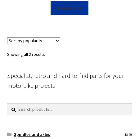
Read more
Showing all 2 results
Specialist, retro and hard-to-find parts for your
motorbike projects
Search
Search
for:
Spindles and axles
(56)