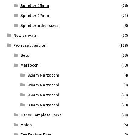
Spindles 15mm
(26)
Spindles 17mm
(21)
Spindles other sizes
(9)
New arrivals
(10)
Front suspension
(119)
Betor
(18)
Marzocchi
(73)
32mm Marzocchi
(4)
34mm Marzocchi
(9)
35mm Marzocchi
(49)
38mm Marzocchi
(23)
Other Complete Forks
(20)
Maico
(5)
Fox Factory Forx
(3)