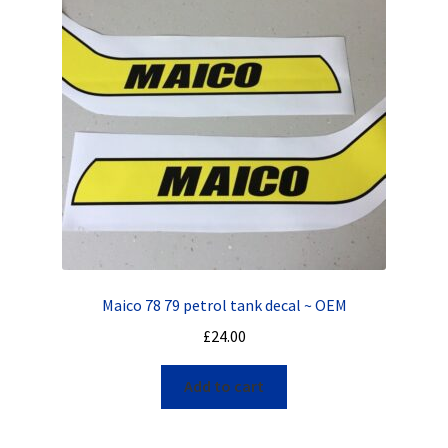
Maico 78 79 petrol tank decal ~ OEM
£
24.00
Add to cart