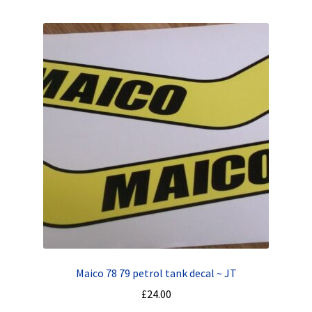
Maico 78 79 petrol tank decal ~ JT
£
24.00