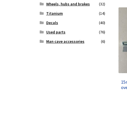
Wheels, hubs and brakes
(32)
Titanium
(14)
Decals
(40)
Used parts
(76)
Man cave accessories
(6)
15
ov