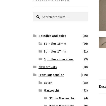
Search
Search
for:
Spindles and axles
(56)
Spindles 15mm
(26)
Spindles 17mm
(21)
Spindles other sizes
(9)
New arrivals
(10)
Front suspension
(119)
Betor
(18)
Desc
Marzocchi
(73)
32mm Marzocchi
(4)