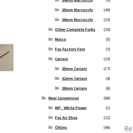
34mm Marzocchi
(9)
35mm Marzocchi
(49)
38mm Marzocchi
(23)
Other Complete Forks
(20)
Maico
(5)
Fox Factory Forx
(3)
Ceriani
(23)
35mm Ceriani
(17)
32mm Ceriani
(4)
38mm Ceriani
(6)
Rear suspension
(66)
WP - White Power
(1)
Fox Air Shox
(22)
Re
Öhlins
(46)