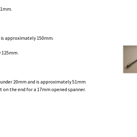
201mm.
d is approximately 150mm.
ly 125mm.
st under 20mm and is approximately 51mm
at on the end for a 17mm opened spanner.