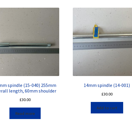
mm spindle (15-040) 255mm
14mm spindle (14-001)
erall length, 60mm shoulder
£
30.00
£
30.00
Add to cart
Read more