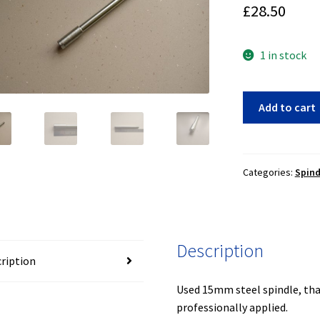
£
28.50
1 in stock
15mm
Add to cart
spindle
(15-
011)
quantity
Categories:
Spin
Description
ription
Used 15mm steel spindle, tha
professionally applied.