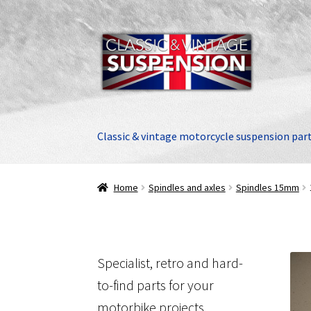
Skip
Skip
to
to
navigation
content
Classic & vintage motorcycle suspension par
Home
Spindles and axles
Spindles 15mm
Specialist, retro and hard-
to-find parts for your
motorbike projects