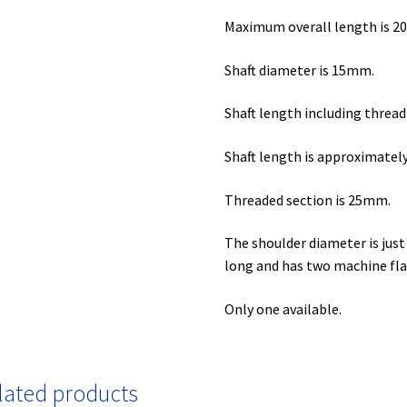
Maximum overall length is 
Shaft diameter is 15mm.
Shaft length including threa
Shaft length is approximate
Threaded section is 25mm.
The shoulder diameter is ju
long and has two machine fl
Only one available.
lated products