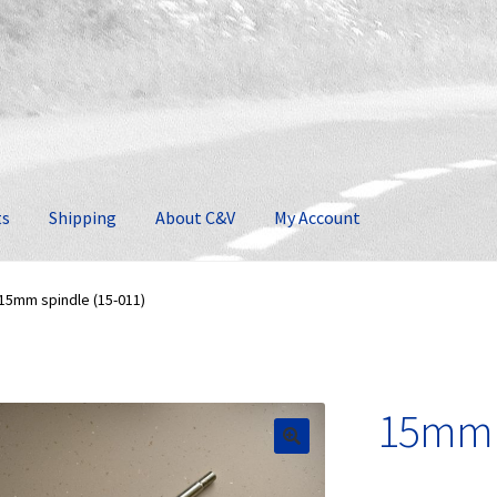
ts
Shipping
About C&V
My Account
15mm spindle (15-011)
15mm s
🔍