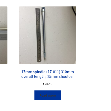
17mm spindle (17-011) 310mm
overall length, 25mm shoulder
£
28.50
Read more