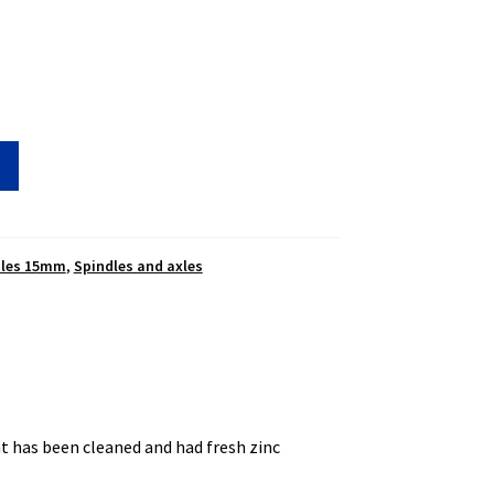
dles 15mm
,
Spindles and axles
t has been cleaned and had fresh zinc