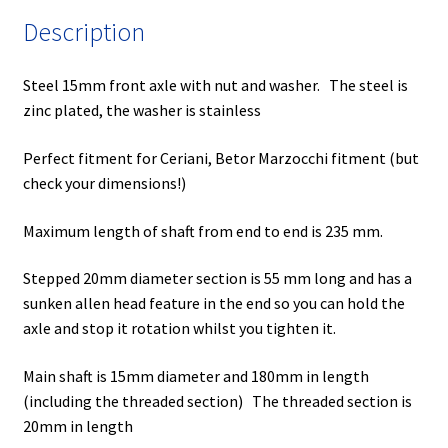
quantity
Description
Steel 15mm front axle with nut and washer. The steel is
zinc plated, the washer is stainless
Perfect fitment for Ceriani, Betor Marzocchi fitment (but
check your dimensions!)
Maximum length of shaft from end to end is 235 mm.
Stepped 20mm diameter section is 55 mm long and has a
sunken allen head feature in the end so you can hold the
axle and stop it rotation whilst you tighten it.
Main shaft is 15mm diameter and 180mm in length
(including the threaded section) The threaded section is
20mm in length