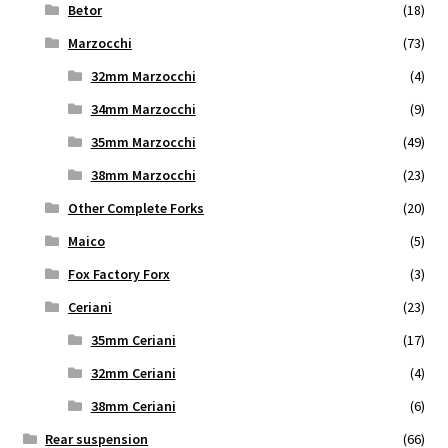
Betor
(18)
Marzocchi
(73)
32mm Marzocchi
(4)
34mm Marzocchi
(9)
35mm Marzocchi
(49)
38mm Marzocchi
(23)
Other Complete Forks
(20)
Maico
(5)
Fox Factory Forx
(3)
Ceriani
(23)
35mm Ceriani
(17)
32mm Ceriani
(4)
38mm Ceriani
(6)
Rear suspension
(66)