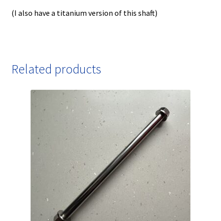
(I also have a titanium version of this shaft)
Related products