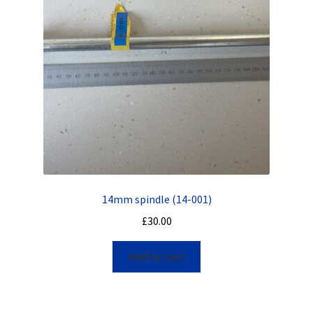
14mm spindle (14-001)
£
30.00
Add to cart