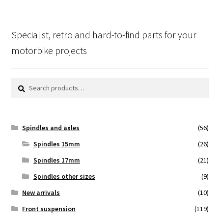
Specialist, retro and hard-to-find parts for your
motorbike projects
Search
Search
for:
Spindles and axles
(56)
Spindles 15mm
(26)
Spindles 17mm
(21)
Spindles other sizes
(9)
New arrivals
(10)
Front suspension
(119)