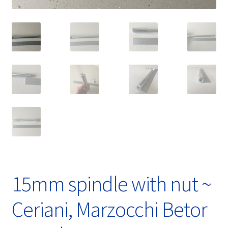
15mm spindle with nut ~
Ceriani, Marzocchi Betor