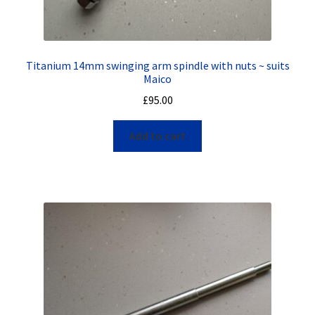
Titanium 14mm swinging arm spindle with nuts ~ suits
Maico
£
95.00
Add to cart