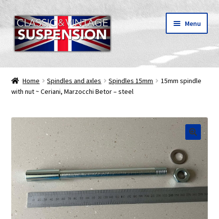
Skip
Skip
Menu
to
to
navigation
content
Classic & vintage motorcycle suspension parts
Home
Spindles and axles
Spindles 15mm
15mm spindle
with nut ~ Ceriani, Marzocchi Betor – steel
Shipping
About C&V
My Account
🔍