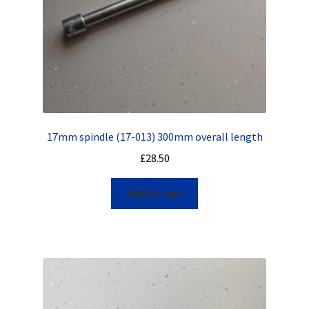
17mm spindle (17-013) 300mm overall length
£
28.50
Add to cart