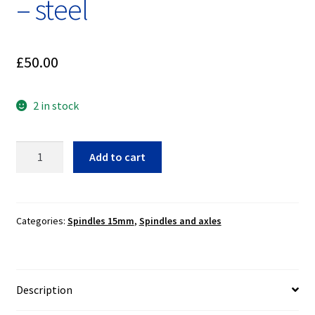
– steel
£
50.00
2 in stock
15mm
Add to cart
spindle
with
nut
~
Categories:
Spindles 15mm
,
Spindles and axles
Ceriani,
Marzocchi
Betor
Description
-
steel