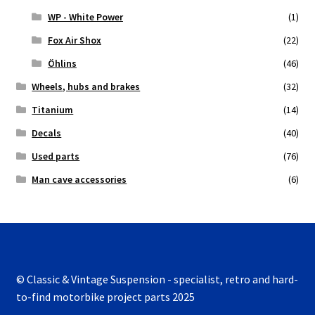
WP - White Power
(1)
Fox Air Shox
(22)
Öhlins
(46)
Wheels, hubs and brakes
(32)
Titanium
(14)
Decals
(40)
Used parts
(76)
Man cave accessories
(6)
© Classic & Vintage Suspension - specialist, retro and hard-
to-find motorbike project parts 2025