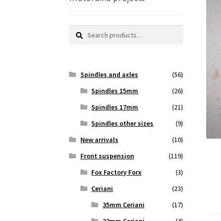
Search
Search
for:
Spindles and axles
(56)
Spindles 15mm
(26)
Spindles 17mm
(21)
Spindles other sizes
(9)
New arrivals
(10)
Front suspension
(119)
Fox Factory Forx
(3)
Ceriani
(23)
35mm Ceriani
(17)