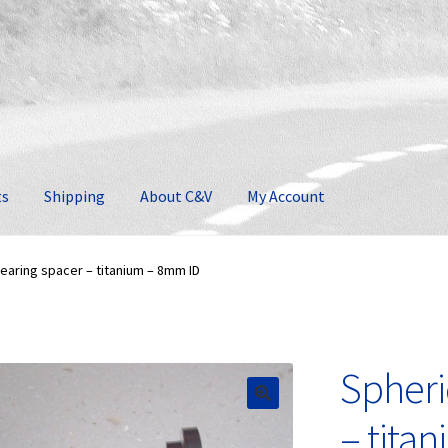
ts
Shipping
About C&V
My Account
earing spacer – titanium – 8mm ID
Spheri
🔍
– tita