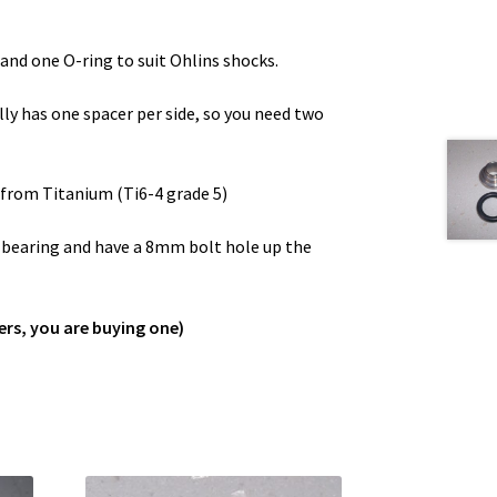
and one O-ring to suit Ohlins shocks.
lly has one spacer per side, so you need two
from Titanium (Ti6-4 grade 5)
l bearing and have a 8mm bolt hole up the
ers, you are buying one)