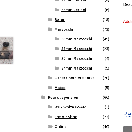
32mm Ceriani
(4)
Desc
38mm Ceriani
(6)
Betor
(18)
Addi
Marzocchi
(73)
35mm Marzocchi
(49)
38mm Marzocchi
(23)
32mm Marzocchi
(4)
34mm Marzocchi
(9)
Other Complete Forks
(20)
Maico
(5)
Rear suspension
(66)
WP - White Power
(1)
Re
Fox Air Shox
(22)
Öhlins
(46)