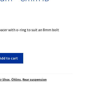
acer with o-ring to suit an 8mm bolt
Add to cart
ir Shox
,
Öhlins
,
Rear suspension