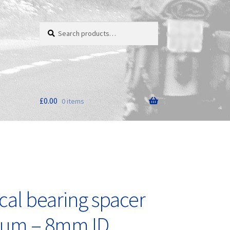
Search
Search
for:
£
0.00
0 items
cal bearing spacer
nium – 8mm ID