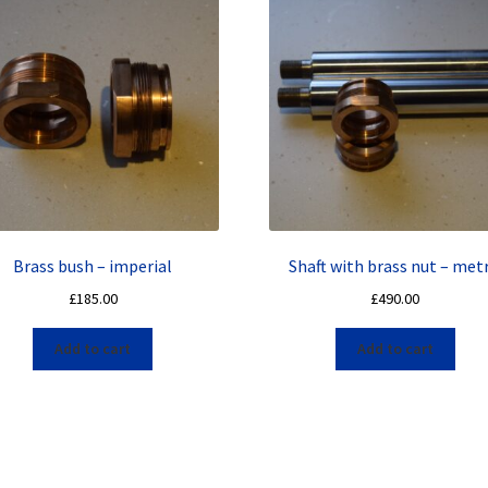
Brass bush – imperial
Shaft with brass nut – metr
£
185.00
£
490.00
Add to cart
Add to cart