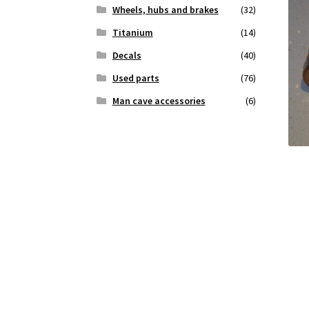
Wheels, hubs and brakes
(32)
Titanium
(14)
Decals
(40)
Used parts
(76)
Man cave accessories
(6)