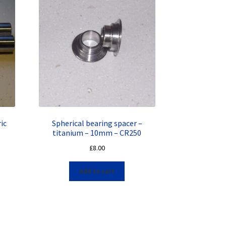
ic
Spherical bearing spacer –
titanium – 10mm – CR250
£
8.00
Add to cart