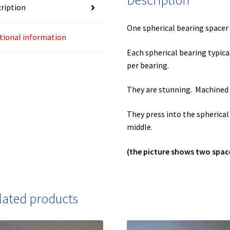
Description
ription
One spherical bearing spacer 
tional information
Each spherical bearing typica
per bearing.
They are stunning. Machined 
They press into the spherica
middle.
(the picture shows two spac
lated products