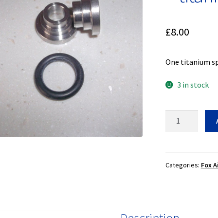
£
8.00
One titanium sp
3 in stock
Spherical
bearing
spacer
-
titanium
Categories:
Fox A
-
8mm
ID
quantity