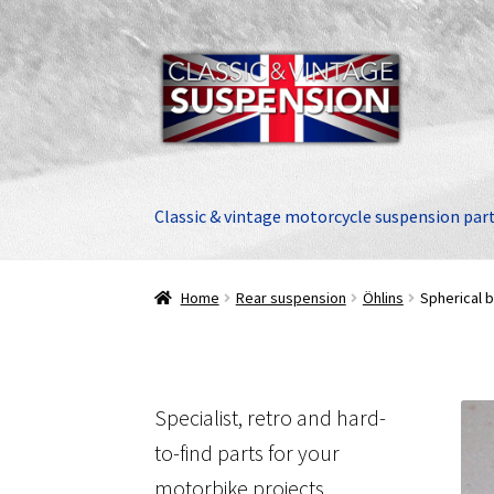
Skip
Skip
to
to
navigation
content
Classic & vintage motorcycle suspension par
Home
Rear suspension
Öhlins
Spherical b
Specialist, retro and hard-
to-find parts for your
motorbike projects